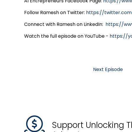
AI Entrepreneurs Facebook Page:
https://ww
Follow Ramesh on Twitter:
https://twitter.co
Connect with Ramesh on LinkedIn:
https://ww
Watch the full episode on YouTube -
https://
Next Episode
Support Unlocking T