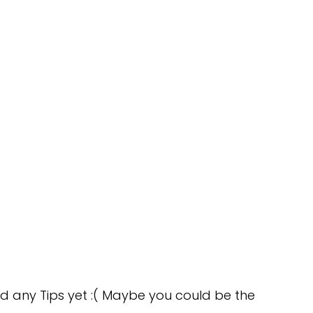
d any Tips yet :( Maybe you could be the