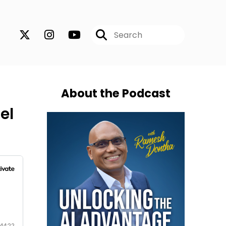
About the Podcast
el