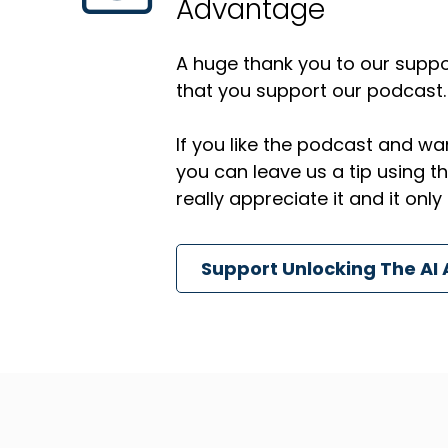
Advantage
A huge thank you to our suppor
that you support our podcast.
If you like the podcast and wan
you can leave us a tip using 
really appreciate it and it on
Support Unlocking The AI