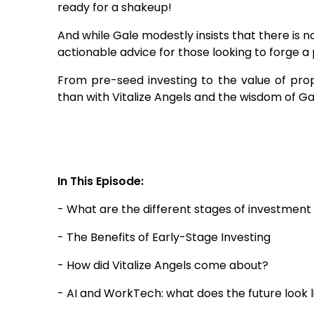
ready for a shakeup!
And while Gale modestly insists that there is no
actionable advice for those looking to forge a 
From pre-seed investing to the value of prop
than with Vitalize Angels and the wisdom of Gal
In This Episode:
- What are the different stages of investment
- The Benefits of Early-Stage Investing
- How did Vitalize Angels come about?
- AI and WorkTech: what does the future look l