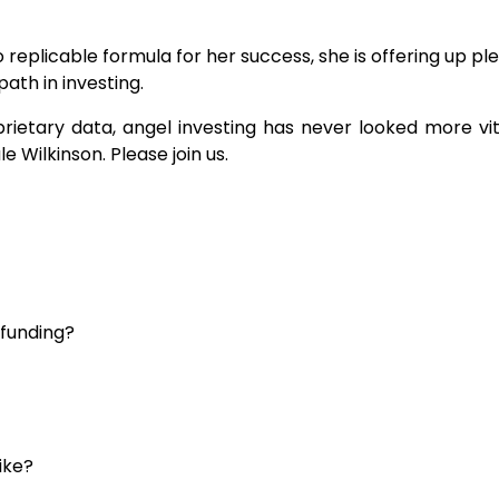
 replicable formula for her success, she is offering up pl
path in investing.
rietary data, angel investing has never looked more vit
e Wilkinson. Please join us.
 funding?
ike?