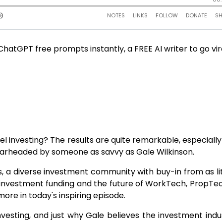
atGPT free prompts instantly, a FREE AI writer to go vir
investing? The results are quite remarkable, especiall
pearheaded by someone as savvy as Gale Wilkinson.
ls, a diverse investment community with buy-in from as lit
 investment funding and the future of WorkTech, PropTech
ore in today's inspiring episode.
nvesting, and just why Gale believes the investment indus