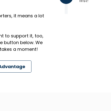
first!
ters, it means a lot
t to support it, too,
the button below. We
ly takes a moment!
 Advantage