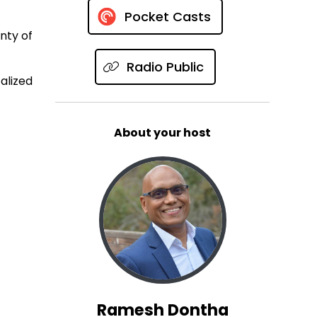
Pocket Casts
enty of
Radio Public
alized
About your host
Ramesh Dontha