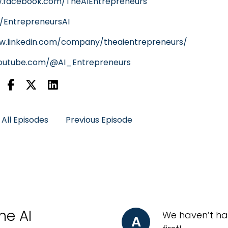
w.facebook.com/TheAIEntrepreneurs
m/EntrepreneursAI
w.linkedin.com/company/theaientrepreneurs/
youtube.com/@AI_Entrepreneurs
All Episodes
Previous Episode
he AI
We haven’t ha
A