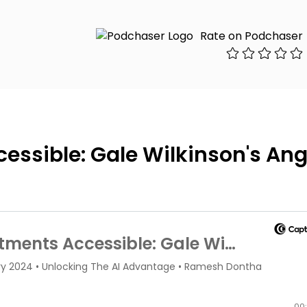
Rate on Podchaser
ssible: Gale Wilkinson's Ang