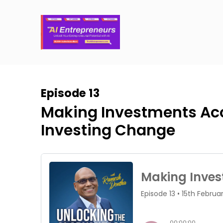
Episode 13
Making Investments Acce
Investing Change