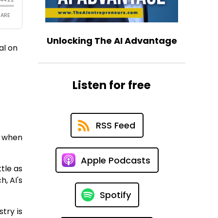
Unlocking The AI Advantage
al on
Listen for free
RSS Feed
y when
Apple Podcasts
tle as
, AI's
Spotify
try is