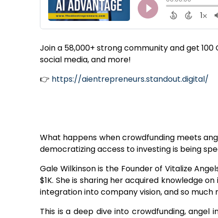
Join a 58,000+ strong community and get 100 Ch
social media, and more!
👉
https://aientrepreneurs.standout.digital/
What happens when crowdfunding meets angel 
democratizing access to investing is being s
Gale Wilkinson is the Founder of Vitalize Ange
$1K. She is sharing her acquired knowledge on
integration into company vision, and so much m
This is a deep dive into crowdfunding, angel i