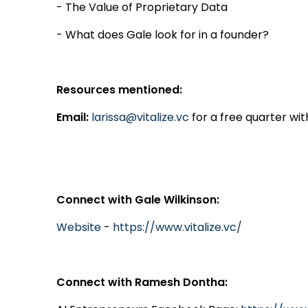
- The Value of Proprietary Data
- What does Gale look for in a founder?
Resources mentioned:
Email:
larissa@vitalize.vc
for a free quarter wit
Connect with Gale Wilkinson:
Website
-
https://www.vitalize.vc/
Connect with Ramesh Dontha: