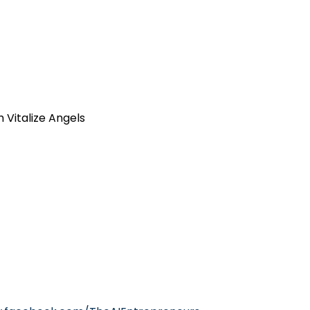
h Vitalize Angels