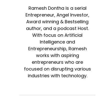
Ramesh Dontha is a serial
Entrepreneur, Angel Investor,
Award winning & Bestselling
author, and a podcast Host.
With focus on Artificial
Intelligence and
Entrepreneurship, Ramesh
works with aspiring
entrepreneurs who are
focused on disrupting various
industries with technology.