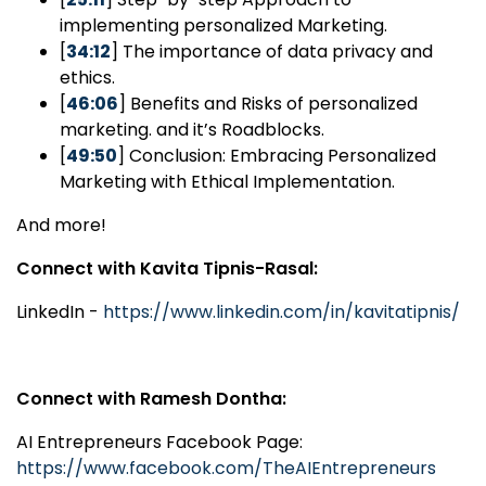
implementing personalized Marketing.
[
34:12
] The importance of data privacy and
ethics.
[
46:06
] Benefits and Risks of personalized
marketing. and it’s Roadblocks.
[
49:50
] Conclusion: Embracing Personalized
Marketing with Ethical Implementation.
And more!
Connect with Kavita Tipnis-Rasal:
LinkedIn -
https://www.linkedin.com/in/kavitatipnis/
Connect with Ramesh Dontha:
AI Entrepreneurs Facebook Page:
https://www.facebook.com/TheAIEntrepreneurs