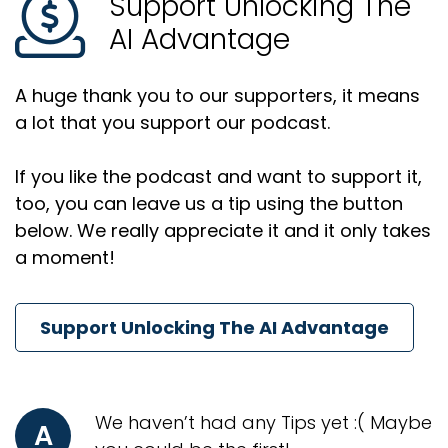
Support Unlocking The
AI Advantage
A huge thank you to our supporters, it means
a lot that you support our podcast.
If you like the podcast and want to support it,
too, you can leave us a tip using the button
below. We really appreciate it and it only takes
a moment!
Support Unlocking The AI Advantage
We haven’t had any Tips yet :( Maybe
A