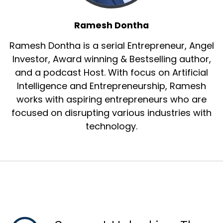
Ramesh Dontha
Ramesh Dontha is a serial Entrepreneur, Angel
Investor, Award winning & Bestselling author,
and a podcast Host. With focus on Artificial
Intelligence and Entrepreneurship, Ramesh
works with aspiring entrepreneurs who are
focused on disrupting various industries with
technology.