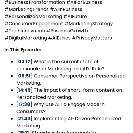
#BusinessTransformation #AIForBusiness
#MarketingTrends #AIInBusiness
#PersonalizedMarketing #AIFuture
#ConsumerEngagement #MarketingStrategy
#TechInnovation #BusinessGrowth
#DigitalMarketing #AIEthics #PrivacyMatters
In This Episode:
[
03:17
] What is the current state of
personalized Marketing and AI’s Role?
[
08:51
] Consumer Perspective on Personalized
Marketing.
[
14:45
] The impact of short-form content on
Personalized Marketing.
[
17:38
] Why Use AI To Engage Modern
Consumers?
[
21:43
] Implementing AI-Driven Personalized
Marketing.
[
25:11
] Step-by-step Approach to