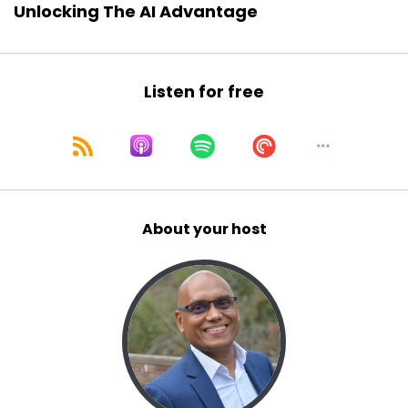
Unlocking The AI Advantage
Listen for free
About your host