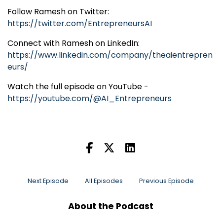
Follow Ramesh on Twitter:
https://twitter.com/EntrepreneursAI
Connect with Ramesh on LinkedIn:
https://www.linkedin.com/company/theaientrepren
eurs/
Watch the full episode on YouTube -
https://youtube.com/@AI_Entrepreneurs
Next Episode
All Episodes
Previous Episode
About the Podcast