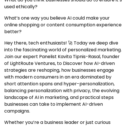
used ethically?
What’s one way you believe AI could make your
online shopping or content consumption experience
better?
Hey there, tech enthusiasts! 🚀 Today we deep dive
into the fascinating world of personalized marketing.
Join our expert Panelist Kavita Tipnis-Rasal, founder
of LightRoute Ventures, to Discover how AI-driven
strategies are reshaping, how businesses engage
with modern consumers in an era dominated by
short attention spans and hyper-personalization,
balancing personalization with privacy, the evolving
landscape of AI in marketing, and practical steps
businesses can take to implement AI-driven
campaigns.
Whether you’re a business leader or just curious