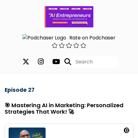
Rate on Podchaser
Episode 27
🎯 Mastering AI in Marketing: Personalized
Strategies That Work! 🚀