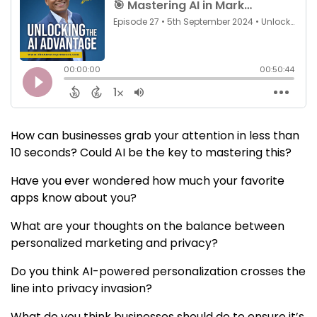
How can businesses grab your attention in less than
10 seconds? Could AI be the key to mastering this?
Have you ever wondered how much your favorite
apps know about you?
What are your thoughts on the balance between
personalized marketing and privacy?
Do you think AI-powered personalization crosses the
line into privacy invasion?
What do you think businesses should do to ensure it’s