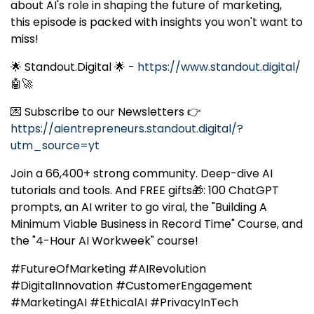
about AI's role in shaping the future of marketing,
this episode is packed with insights you won't want to
miss!
🌟 Standout.Digital 🌟 -
https://www.standout.digital/
🤖🚀
💌 Subscribe to our Newsletters 👉
https://aientrepreneurs.standout.digital/?
utm_source=yt
Join a 66,400+ strong community. Deep-dive AI
tutorials and tools. And FREE gifts🎁: 100 ChatGPT
prompts, an AI writer to go viral, the "Building A
Minimum Viable Business in Record Time" Course, and
the "4-Hour AI Workweek" course!
#FutureOfMarketing #AIRevolution
#DigitalInnovation #CustomerEngagement
#MarketingAI #EthicalAI #PrivacyInTech