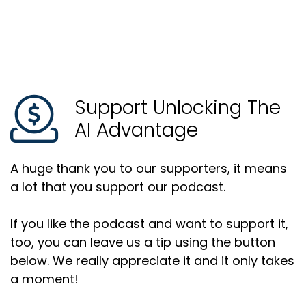
Support Unlocking The
AI Advantage
A huge thank you to our supporters, it means
a lot that you support our podcast.
If you like the podcast and want to support it,
too, you can leave us a tip using the button
below. We really appreciate it and it only takes
a moment!