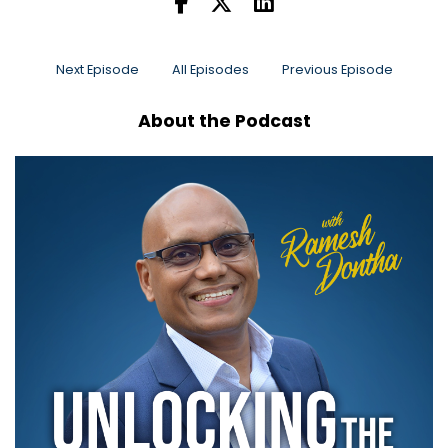
Next Episode
All Episodes
Previous Episode
About the Podcast