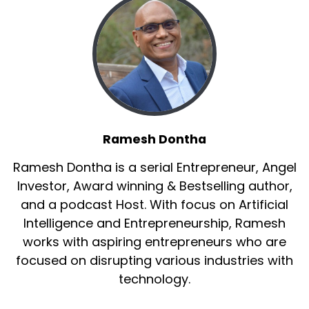
Ramesh Dontha
Ramesh Dontha is a serial Entrepreneur, Angel
Investor, Award winning & Bestselling author,
and a podcast Host. With focus on Artificial
Intelligence and Entrepreneurship, Ramesh
works with aspiring entrepreneurs who are
focused on disrupting various industries with
technology.