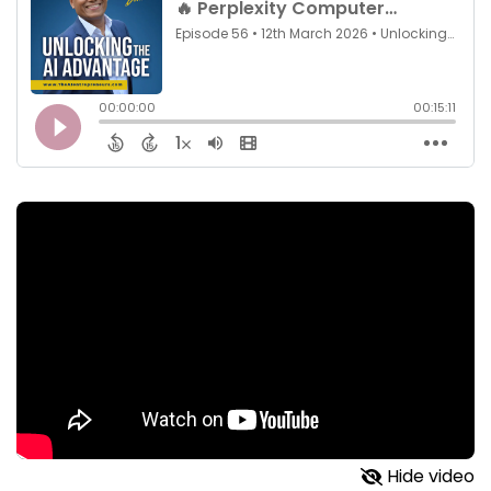
Hide video