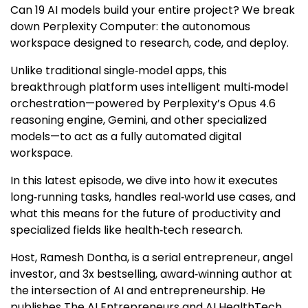
Can 19 AI models build your entire project? We break
down Perplexity Computer: the autonomous
workspace designed to research, code, and deploy.
Unlike traditional single‑model apps, this
breakthrough platform uses intelligent multi‑model
orchestration—powered by Perplexity’s Opus 4.6
reasoning engine, Gemini, and other specialized
models—to act as a fully automated digital
workspace.
In this latest episode,
we dive into how it executes
long‑running tasks, handles real‑world use cases, and
what this means for the future of productivity and
specialized fields like health‑tech research.
Host, Ramesh Dontha, is a serial entrepreneur, angel
investor, and 3x bestselling, award‑winning author at
the intersection of AI and entrepreneurship. He
publishes The AI Entrepreneurs and AI HealthTech