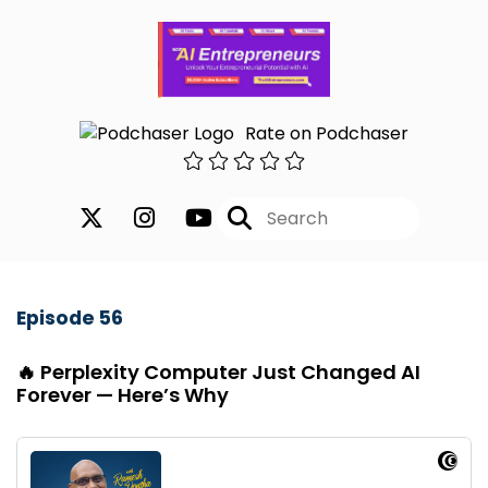
Rate on Podchaser
Episode 56
🔥 Perplexity Computer Just Changed AI
Forever — Here’s Why