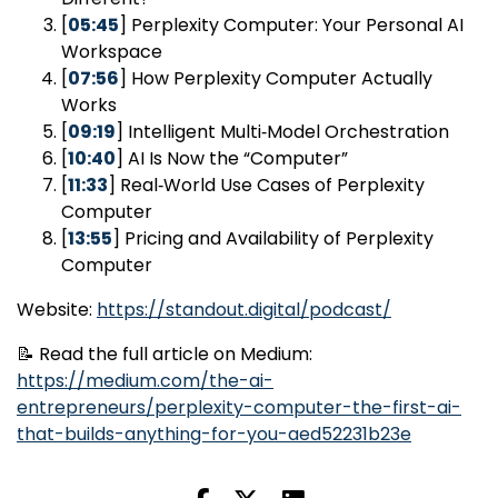
[
05:45
] Perplexity Computer: Your Personal AI
Workspace
[
07:56
] How Perplexity Computer Actually
Works
[
09:19
] Intelligent Multi‑Model Orchestration
[
10:40
] AI Is Now the “Computer”
[
11:33
] Real‑World Use Cases of Perplexity
Computer
[
13:55
] Pricing and Availability of Perplexity
Computer
Website:
https://standout.digital/podcast/
📝 Read the full article on Medium:
https://medium.com/the-ai-
entrepreneurs/perplexity-computer-the-first-ai-
that-builds-anything-for-you-aed52231b23e