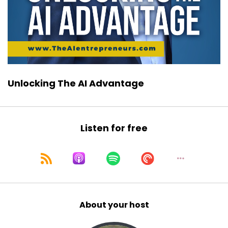
Unlocking The AI Advantage
Listen for free
About your host