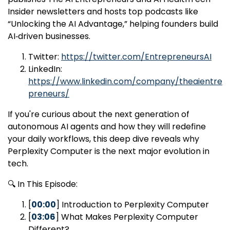
Insider newsletters and hosts top podcasts like
“Unlocking the AI Advantage,” helping founders build
AI‑driven businesses.
Twitter:
https://twitter.com/EntrepreneursAI
LinkedIn:
https://www.linkedin.com/company/theaientre
preneurs/
If you're curious about the next generation of
autonomous AI agents and how they will redefine
your daily workflows, this deep dive reveals why
Perplexity Computer is the next major evolution in
tech.
🔍 In This Episode:
[
00:00
] Introduction to Perplexity Computer
[
03:06
] What Makes Perplexity Computer
Different?