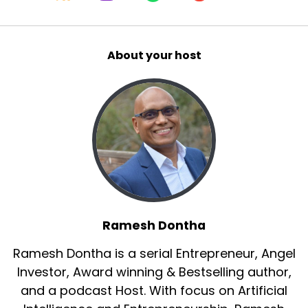
About your host
Ramesh Dontha
Ramesh Dontha is a serial Entrepreneur, Angel
Investor, Award winning & Bestselling author,
and a podcast Host. With focus on Artificial