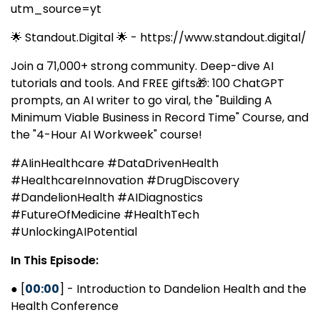
utm_source=yt
🌟 Standout.Digital 🌟 - https://www.standout.digital/
Join a 71,000+ strong community. Deep-dive AI
tutorials and tools. And FREE gifts🎁: 100 ChatGPT
prompts, an AI writer to go viral, the "Building A
Minimum Viable Business in Record Time" Course, and
the "4-Hour AI Workweek" course!
#AIinHealthcare #DataDrivenHealth
#HealthcareInnovation #DrugDiscovery
#DandelionHealth #AIDiagnostics
#FutureOfMedicine #HealthTech
#UnlockingAIPotential
In This Episode:
● [
00:00
] - Introduction to Dandelion Health and the
Health Conference