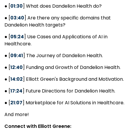
● [
01:30
] What does Dandelion Health do?
● [
03:40
] Are there any specific domains that
Dandelion Health targets?
● [
05:24
] Use Cases and Applications of AI in
Healthcare.
● [
09:41
] The Journey of Dandelion Health.
● [
12:40
] Funding and Growth of Dandelion Health.
● [
14:02
] Elliott Green's Background and Motivation.
● [
17:24
] Future Directions for Dandelion Health.
● [
21:07
] Marketplace for AI Solutions in Healthcare.
And more!
Connect with Elliott Greene: