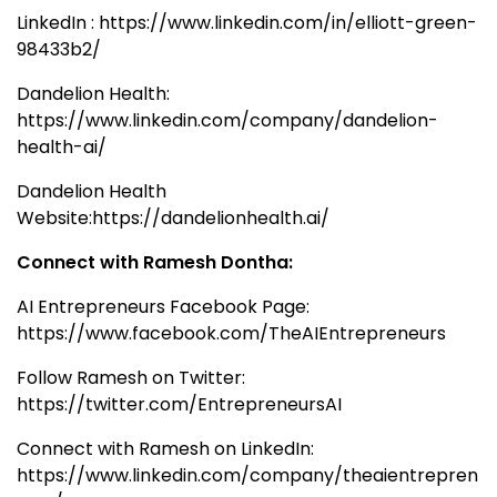
LinkedIn : https://www.linkedin.com/in/elliott-green-
98433b2/
Dandelion Health:
https://www.linkedin.com/company/dandelion-
health-ai/
Dandelion Health
Website:https://dandelionhealth.ai/
Connect with Ramesh Dontha:
AI Entrepreneurs Facebook Page:
https://www.facebook.com/TheAIEntrepreneurs
Follow Ramesh on Twitter:
https://twitter.com/EntrepreneursAI
Connect with Ramesh on LinkedIn:
https://www.linkedin.com/company/theaientrepren