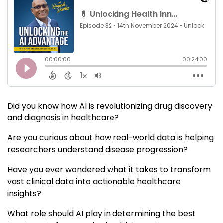
Did you know how AI is revolutionizing drug discovery
and diagnosis in healthcare?
Are you curious about how real-world data is helping
researchers understand disease progression?
Have you ever wondered what it takes to transform
vast clinical data into actionable healthcare
insights?
What role should AI play in determining the best