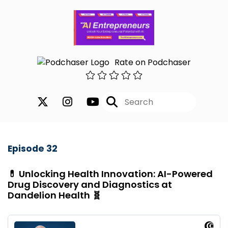
Rate on Podchaser
Episode 32
💊 Unlocking Health Innovation: AI-Powered
Drug Discovery and Diagnostics at
Dandelion Health 🧬