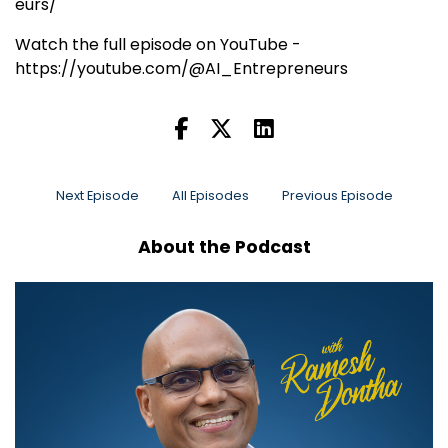
eurs/
Watch the full episode on YouTube -
https://youtube.com/@AI_Entrepreneurs
Next Episode
All Episodes
Previous Episode
About the Podcast