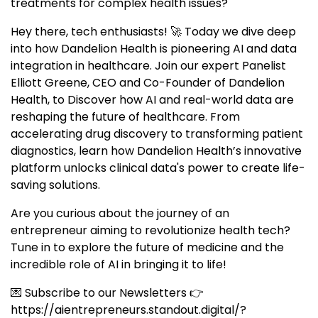
treatments for complex health issues?
Hey there, tech enthusiasts! 🚀 Today we dive deep
into how Dandelion Health is pioneering AI and data
integration in healthcare. Join our expert Panelist
Elliott Greene, CEO and Co-Founder of Dandelion
Health, to Discover how AI and real-world data are
reshaping the future of healthcare. From
accelerating drug discovery to transforming patient
diagnostics, learn how Dandelion Health’s innovative
platform unlocks clinical data's power to create life-
saving solutions.
Are you curious about the journey of an
entrepreneur aiming to revolutionize health tech?
Tune in to explore the future of medicine and the
incredible role of AI in bringing it to life!
💌 Subscribe to our Newsletters 👉
https://aientrepreneurs.standout.digital/?