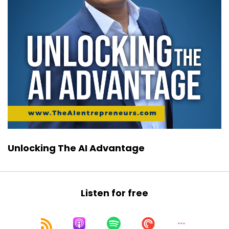
Unlocking The AI Advantage
Listen for free