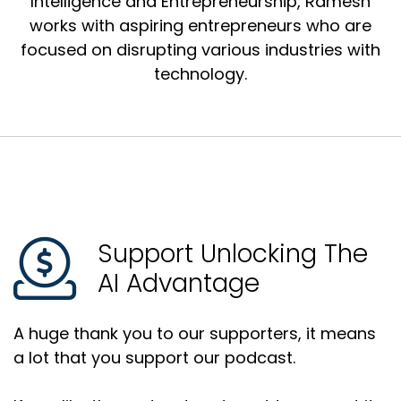
Intelligence and Entrepreneurship, Ramesh
works with aspiring entrepreneurs who are
focused on disrupting various industries with
technology.
Support Unlocking The
AI Advantage
A huge thank you to our supporters, it means
a lot that you support our podcast.