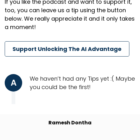
If you like the podcast and want to support it,
too, you can leave us a tip using the button
below. We really appreciate it and it only takes
a moment!
Support Unlocking The AI Advantage
We haven’t had any Tips yet :( Maybe
A
you could be the first!
Ramesh Dontha