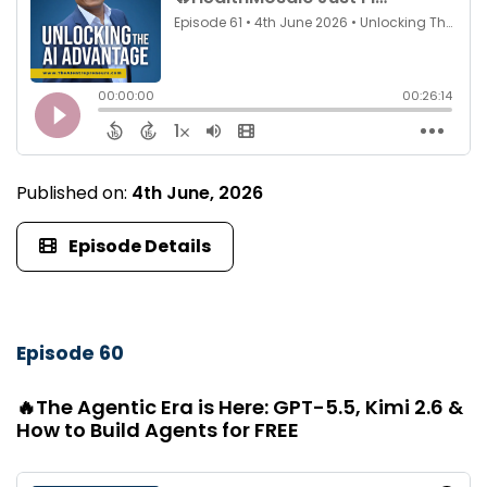
Published on:
4th June, 2026
Episode Details
Episode 60
🔥The Agentic Era is Here: GPT-5.5, Kimi 2.6 &
How to Build Agents for FREE