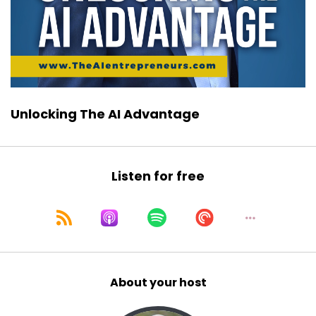
Unlocking The AI Advantage
Listen for free
About your host