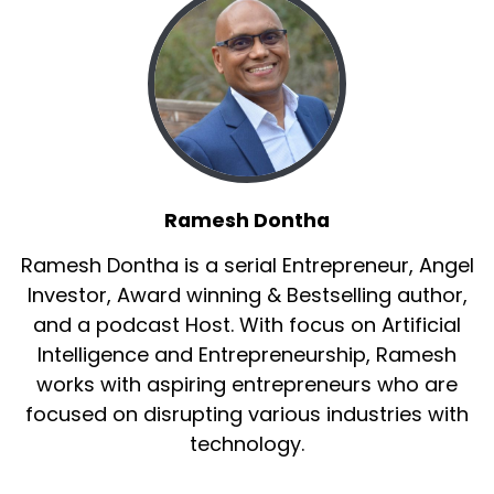
Ramesh Dontha
Ramesh Dontha is a serial Entrepreneur, Angel
Investor, Award winning & Bestselling author,
and a podcast Host. With focus on Artificial
Intelligence and Entrepreneurship, Ramesh
works with aspiring entrepreneurs who are
focused on disrupting various industries with
technology.