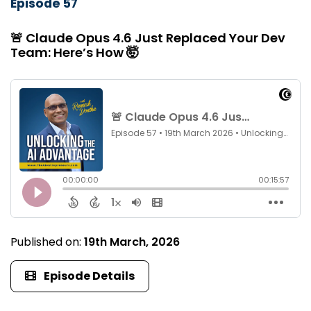
Episode 57
🚨 Claude Opus 4.6 Just Replaced Your Dev
Team: Here’s How 🤯
Published on:
19th March, 2026
Episode Details