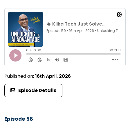
Published on:
16th April, 2026
Episode Details
Episode 58