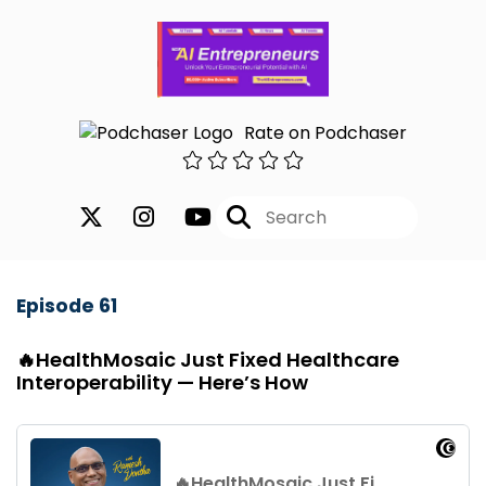
Rate on Podchaser
Episode 61
🔥HealthMosaic Just Fixed Healthcare
Interoperability — Here’s How