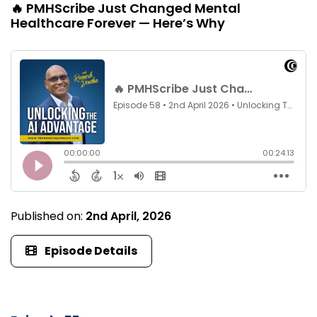
🔥 PMHScribe Just Changed Mental
Healthcare Forever — Here’s Why
Published on:
2nd April, 2026
Episode Details