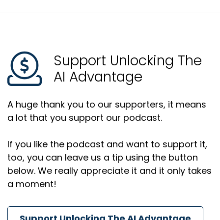
Support Unlocking The
AI Advantage
A huge thank you to our supporters, it means
a lot that you support our podcast.
If you like the podcast and want to support it,
too, you can leave us a tip using the button
below. We really appreciate it and it only takes
a moment!
Support Unlocking The AI Advantage