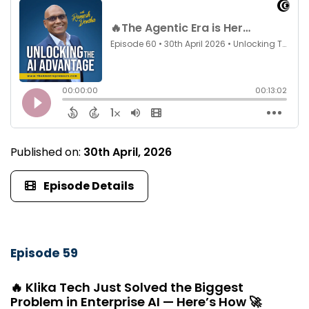
Published on:
30th April, 2026
Episode Details
Episode 59
🔥 Klika Tech Just Solved the Biggest
Problem in Enterprise AI — Here’s How 🚀