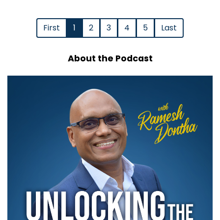
First
1
2
3
4
5
Last
About the Podcast