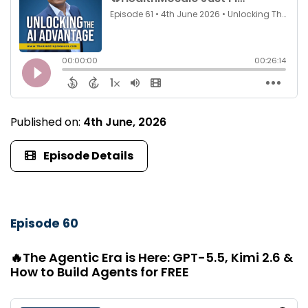
Published on:
4th June, 2026
Episode Details
Episode 60
🔥The Agentic Era is Here: GPT-5.5, Kimi 2.6 &
How to Build Agents for FREE