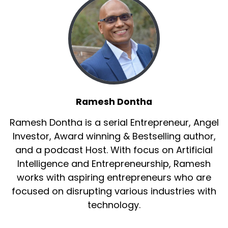
Ramesh Dontha
Ramesh Dontha is a serial Entrepreneur, Angel
Investor, Award winning & Bestselling author,
and a podcast Host. With focus on Artificial
Intelligence and Entrepreneurship, Ramesh
works with aspiring entrepreneurs who are
focused on disrupting various industries with
technology.