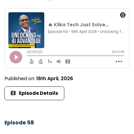
Published on:
16th April, 2026
Episode Details
Episode 58