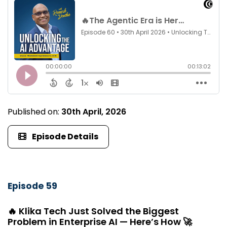
Published on:
30th April, 2026
Episode Details
Episode 59
🔥 Klika Tech Just Solved the Biggest
Problem in Enterprise AI — Here’s How 🚀