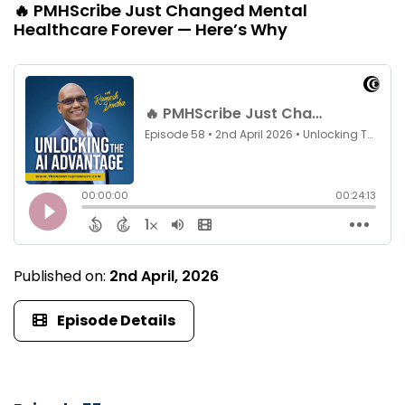
🔥 PMHScribe Just Changed Mental
Healthcare Forever — Here’s Why
Published on:
2nd April, 2026
Episode Details