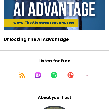
Unlocking The AI Advantage
Listen for free
About your host