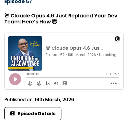
Episode 57
🚨 Claude Opus 4.6 Just Replaced Your Dev
Team: Here’s How 🤯
Published on:
19th March, 2026
Episode Details