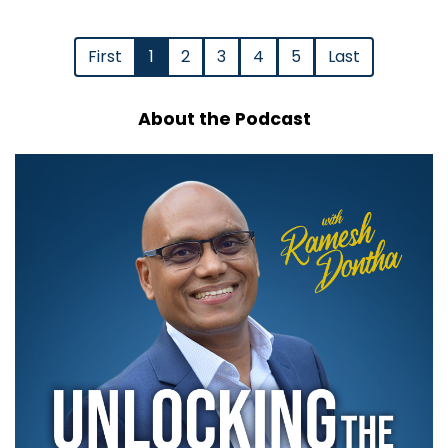
First
1
2
3
4
5
Last
About the Podcast