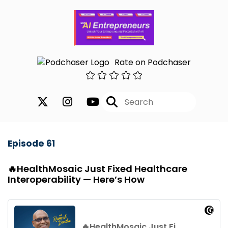
Rate on Podchaser
Episode 61
🔥HealthMosaic Just Fixed Healthcare
Interoperability — Here’s How