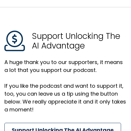
Support Unlocking The
AI Advantage
A huge thank you to our supporters, it means
a lot that you support our podcast.
If you like the podcast and want to support it,
too, you can leave us a tip using the button
below. We really appreciate it and it only takes
a moment!
Support Unlocking The AI Advantage