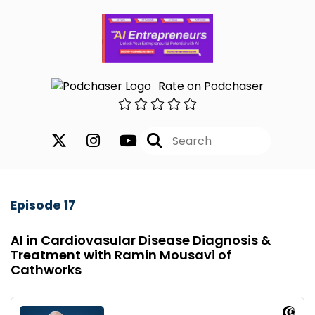
Rate on Podchaser
Episode 17
AI in Cardiovasular Disease Diagnosis &
Treatment with Ramin Mousavi of
Cathworks