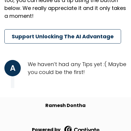
too, you can leave us a tip using the button
below. We really appreciate it and it only takes
a moment!
Support Unlocking The AI Advantage
We haven’t had any Tips yet :( Maybe
A
you could be the first!
Ramesh Dontha
Powered by