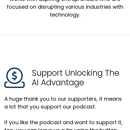
focused on disrupting various industries with
technology.
Support Unlocking The
AI Advantage
A huge thank you to our supporters, it means
a lot that you support our podcast.
If you like the podcast and want to support it,