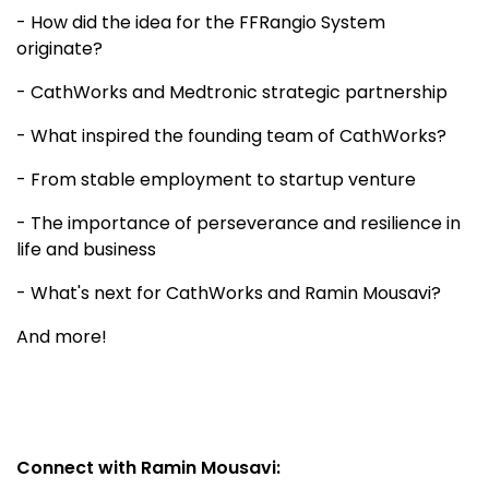
- How did the idea for the FFRangio System
originate?
- CathWorks and Medtronic strategic partnership
- What inspired the founding team of CathWorks?
- From stable employment to startup venture
- The importance of perseverance and resilience in
life and business
- What's next for CathWorks and Ramin Mousavi?
And more!
Connect with Ramin Mousavi: