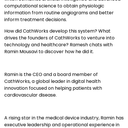
computational science to obtain physiologic
information from routine angiograms and better
inform treatment decisions.
How did CathWorks develop this system? What
drives the founders of CathWorks to venture into
technology and healthcare? Ramesh chats with
Ramin Mousavi to discover how he did it.
Ramin is the CEO and a board member of
CathWorks, a global leader in digital health
innovation focused on helping patients with
cardiovascular disease.
A rising star in the medical device industry, Ramin has
executive leadership and operational experience in