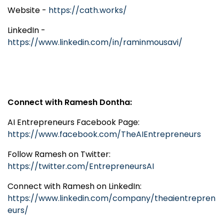
Website -
https://cath.works/
LinkedIn -
https://www.linkedin.com/in/raminmousavi/
Connect with Ramesh Dontha:
AI Entrepreneurs Facebook Page:
https://www.facebook.com/TheAIEntrepreneurs
Follow Ramesh on Twitter:
https://twitter.com/EntrepreneursAI
Connect with Ramesh on LinkedIn:
https://www.linkedin.com/company/theaientrepren
eurs/