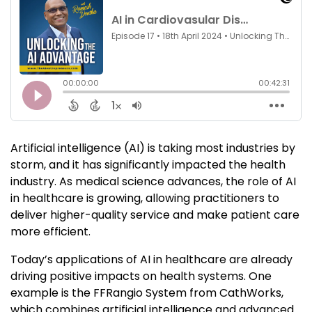
Artificial intelligence (AI) is taking most industries by
storm, and it has significantly impacted the health
industry. As medical science advances, the role of AI
in healthcare is growing, allowing practitioners to
deliver higher-quality service and make patient care
more efficient.
Today’s applications of AI in healthcare are already
driving positive impacts on health systems. One
example is the FFRangio System from CathWorks,
which combines artificial intelligence and advanced