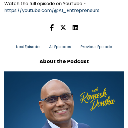
Watch the full episode on YouTube -
https://youtube.com/@AI_Entrepreneurs
Next Episode
All Episodes
Previous Episode
About the Podcast