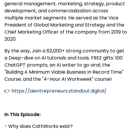
general management, marketing, strategy, product
development, and commercialization across
multiple market segments. He served as the Vice
President of Global Marketing and Strategy and the
Chief Marketing Officer of the company from 2019 to
2020.
By the way, Join a 62,000+ strong community to get
a Deep-dive on AI tutorials and tools. FREE gifts: 100
ChatGPT prompts, an AI writer to go viral, the
"Building A Minimum Viable Business In Record Time"
Course, and the "4-Hour AI Workweek" course!
👉
https://aientrepreneurs.standout.digital/
In This Episode:
- Why does CathWorks exist?