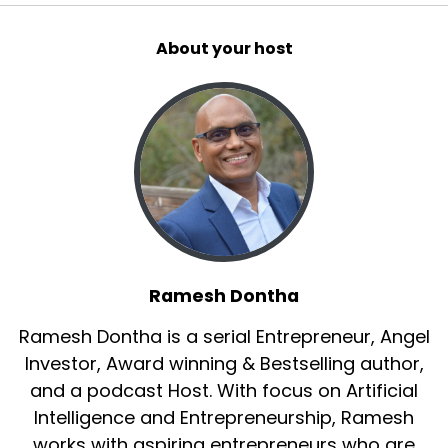
About your host
Ramesh Dontha
Ramesh Dontha is a serial Entrepreneur, Angel
Investor, Award winning & Bestselling author,
and a podcast Host. With focus on Artificial
Intelligence and Entrepreneurship, Ramesh
works with aspiring entrepreneurs who are