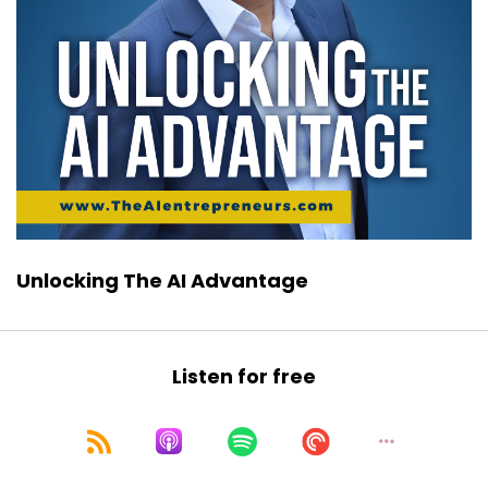
Unlocking The AI Advantage
Listen for free