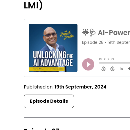
LM!)
Published on:
19th September, 2024
Episode Details