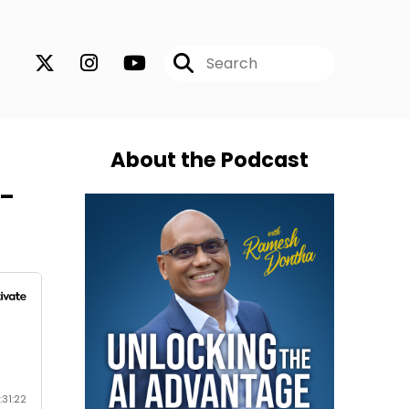
About the Podcast
h-